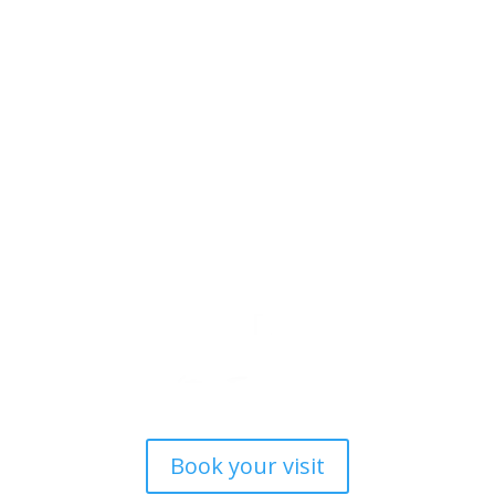
Book your visit