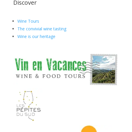
Discover
Wine Tours
The convivial wine tasting
Wine is our heritage