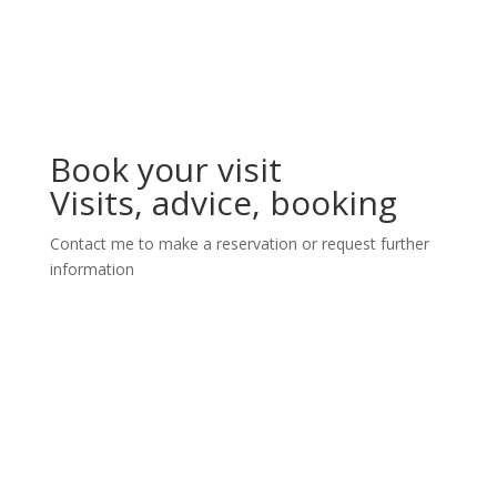
Book your visit
Visits, advice, booking
Contact me to make a reservation or request further
information