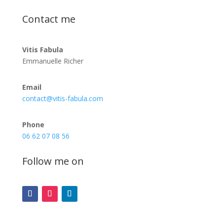
Contact me
Vitis Fabula
Emmanuelle Richer
Email
contact@vitis-fabula.com
Phone
06 62 07 08 56
Follow me on