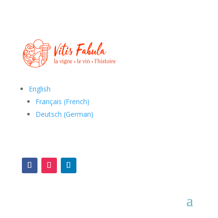
English
Français
(
French
)
Deutsch
(
German
)