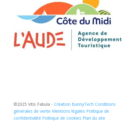
©2025 Vitis Fabula -
Création BunnyTech
Conditions
générales de vente
Mentions légales
Politique de
confidentialité
Politique de cookies
Plan du site